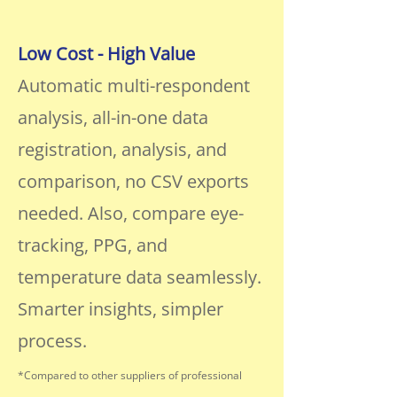
Low Cost - High Value
Automatic multi-respondent
analysis, all-in-one data
registration, analysis, and
comparison, no CSV exports
needed. Also, compare eye-
tracking, PPG, and
temperature data seamlessly.
Smarter insights, simpler
process.
*Compared to other suppliers of professional