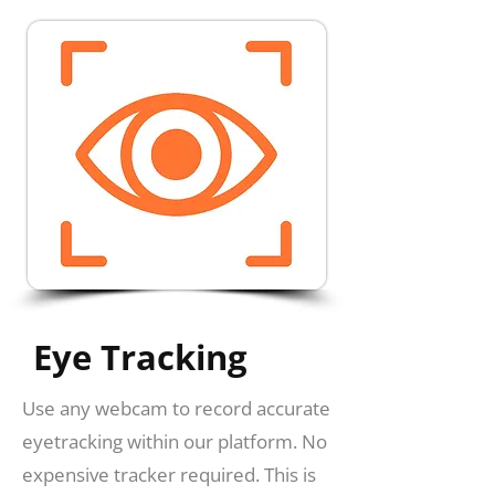
Eye Tracking
Use any webcam to record accurate
eyetracking within our platform. No
expensive tracker required. This is