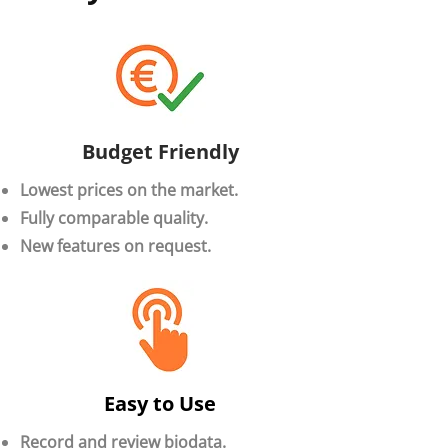
Budget Friendly
Lowest prices on the market.
Fully comparable quality.
New features on request.
Easy to Use
Record and review biodata.