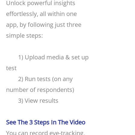
Unlock powerful insights
effortlessly, all within one
app, by following just three
simple steps:
1) Upload media & set up
test
2) Run tests (on any
number of respondents)
3) View results
See The 3 Steps In The Video
You can record eye-tracking,