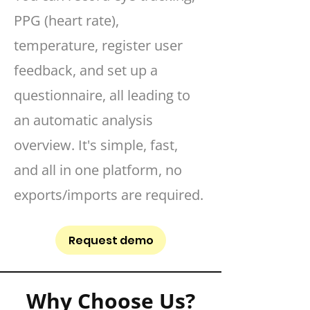
PPG (heart rate),
temperature, register user
feedback, and set up a
questionnaire, all leading to
an automatic analysis
overview. It's simple, fast,
and all in one platform, no
exports/imports are required.
Request demo
Why Choose Us?