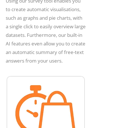
Using our survey tool enables you
to create automatic visualisations,
such as graphs and pie charts, with
a single click to easily overview large
datasets. Furthermore, our built-in
AI features even allow you to create
an automatic summary of free-text
answers from your users.