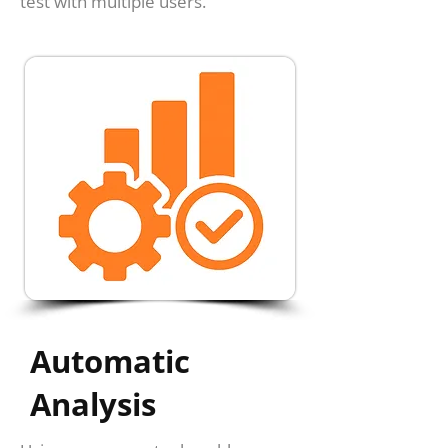
test with multiple users.
Automatic
Analysis