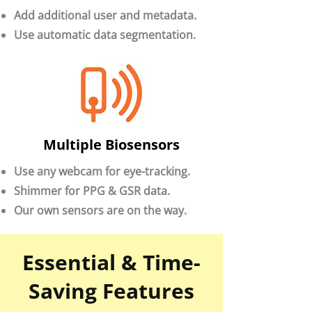
Add additional user and metadata.
Use automatic data segmentation.
Multiple Biosensors
Use any webcam for eye-tracking.
Shimmer for PPG & GSR data.
Our own sensors are on the way.
Essential & Time-
Saving Features