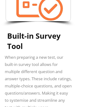
Built-in Survey
Tool
When preparing a new test, our
built-in survey tool allows for
multiple different question and
answer types. These include ratings,
multiple-choice questions, and open
questions/answers. Making it easy
to systemise and streamline any