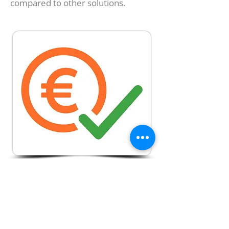
compared to other solutions.
Lowest Prices on
the Market