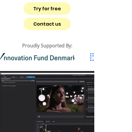
Try for free
Contact us
Proudly Supported By: