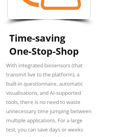
Time-saving
One-Stop-Shop
With integrated biosensors (that
transmit live to the platform), a
built-in questionnaire, automatic
visualisations, and AI-supported
tools, there is no need to waste
unnecessary time jumping between
multiple applications. For a large
test, you can save days or weeks