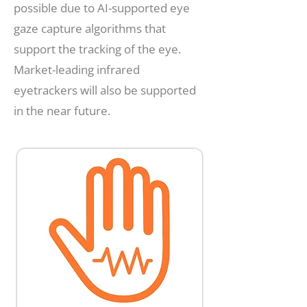
possible due to AI-supported eye
gaze capture algorithms that
support the tracking of the eye.
Market-leading infrared
eyetrackers will also be supported
in the near future.