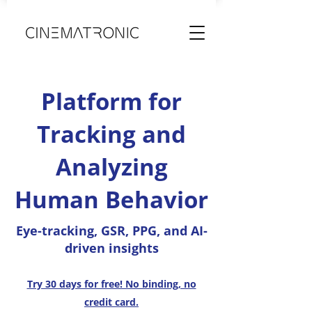
Platform for
Tracking and
Analyzing
Human Behavior
Eye-tracking, GSR, PPG, and AI-
driven insights
Try 30 days for free! No binding, no
credit card.