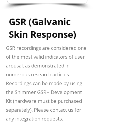
GSR (Galvanic
Skin Response)
GSR recordings are considered one
of the most valid indicators of user
arousal, as demonstrated in
numerous research articles.
Recordings can be made by using
the Shimmer GSR+ Development
Kit (hardware must be purchased
separately). Please contact us for
any integration requests.