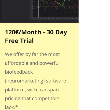
120€/Month - 30 Day
Free Trial
We offer by far the most
affordable and powerful
biofeedback
(neuromarketing) software
platform, with transparent
pricing that competitors
lack.*