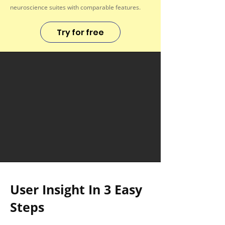
neuroscience suites with comparable features.
Try for free
User Insight In 3 Easy
Steps