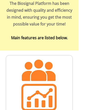
The Biosignal Platform has been
designed with quality and efficiency
in mind, ensuring you get the most
possible value for your time!
Main features are listed below.