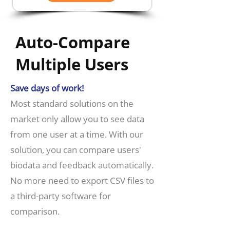
Auto-Compare
Multiple Users
Save days of work!
​Most standard solutions on the
market only allow you to see data
from one user at a time. With our
solution, you can compare users'
biodata and feedback automatically.
No more need to export CSV files to
a third-party software for
comparison.