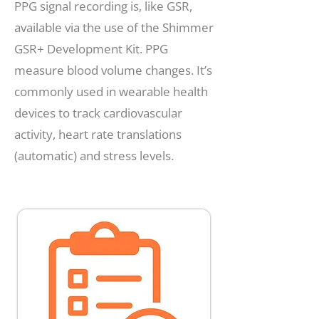
PPG signal recording is, like GSR,
available via the use of the Shimmer
GSR+ Development Kit. PPG
measure blood volume changes. It’s
commonly used in wearable health
devices to track cardiovascular
activity, heart rate translations
(automatic) and stress levels.