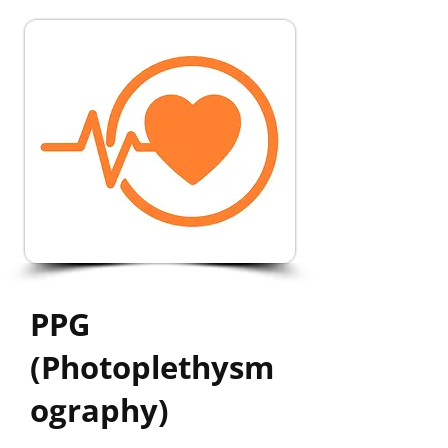
PPG
(Photoplethysm
ography)