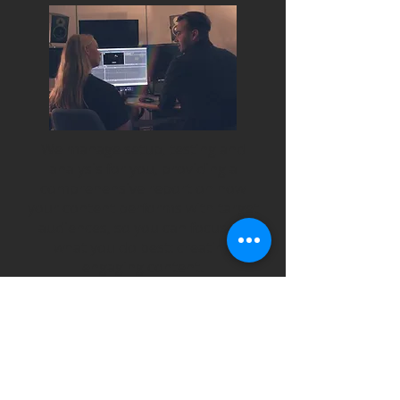
We manage setup, testing and
analysis for you, providing a
comprehensive report on how
your content performs with target
audiences, so you can focus on
what you do best: creating
engaging content.
Contact us