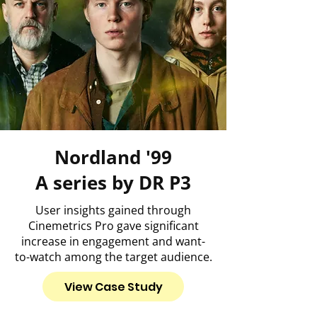
Nordland '99
A series by DR P3
User insights gained through
Cinemetrics Pro gave significant
increase in engagement and want-
to-watch among the target audience.
View Case Study