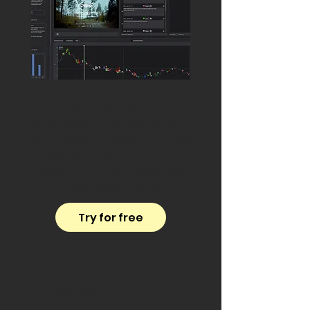
Our desktop software, available
via license or 30-day free trial,
empowers you to design your
own in-depth studies. It includes
data registration, a built-in
questionnaire, and advanced
visualisation tools.
Try for free
Full Service Tests