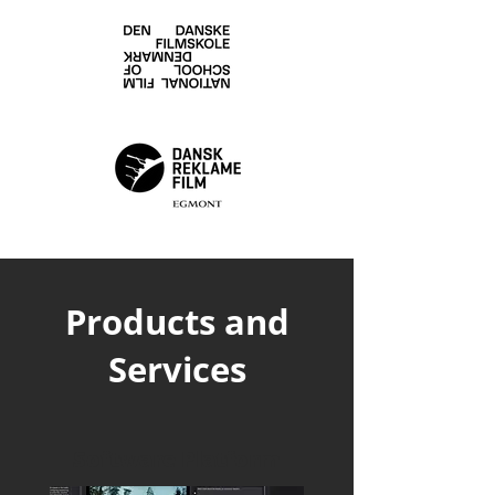
Products and
Services
Software Platform