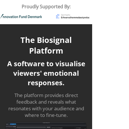
Proudly Supported By:
The Biosignal
Platform
A software to visualise
viewers' emotional
responses.
The platform provides direct
feedback and reveals what
resonates with your audience and
where to fine-tune.