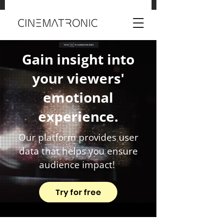
Gain insight into
your viewers'
emotional
experience.
Our platform provides user
data that helps you ensure
audience impact!
Try for free