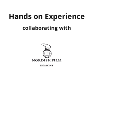
Hands on Experience
collaborating with
Danmarks
Radio