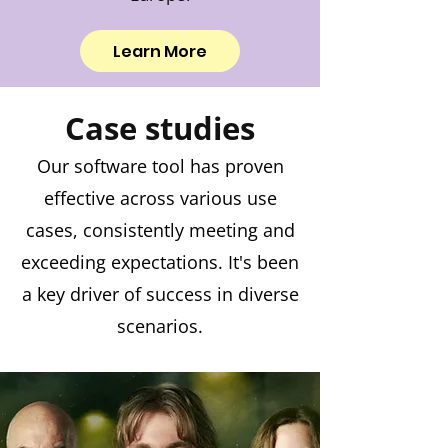
Learn More
Case studies
Our software tool has proven
effective across various use
cases, consistently meeting and
exceeding expectations. It's been
a key driver of success in diverse
scenarios.