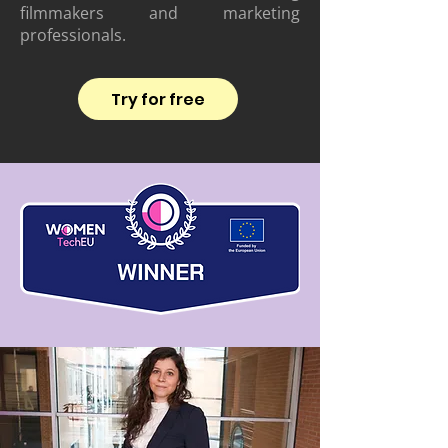
filmmakers and marketing
professionals.
Try for free