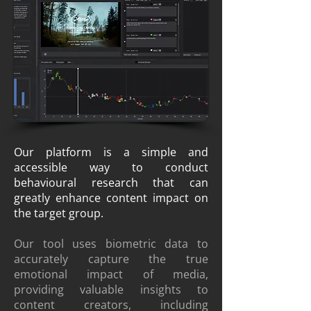
Data to reveal the viewer's true
film experience.
Our platform is a simple and
accessible way to conduct
behavioural research that can
greatly enhance content impact on
the target group.
Our tool uses biometric data to
accurately capture the true
emotional impact of media,
providing valuable insights to
content creators, including