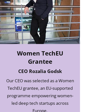
Women TechEU
Grantee
CEO Rozalia Godsk
Our CEO was selected as a Women
TechEU grantee, an EU-supported
programme empowering women-
led deep tech startups across
Europe.